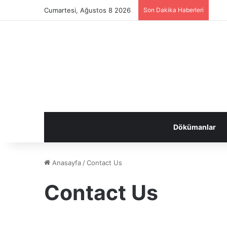
Cumartesi, Ağustos 8 2026
Son Dakika Haberleri
Dökümanlar
Anasayfa
/
Contact Us
Contact Us