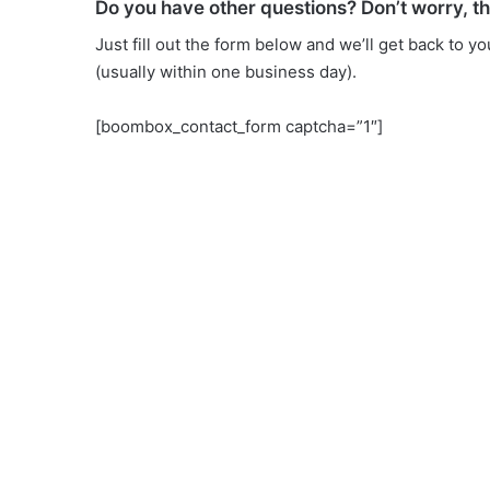
Do you have other questions? Don’t worry, t
Just fill out the form below and we’ll get back to y
(usually within one business day).
[boombox_contact_form captcha=”1″]