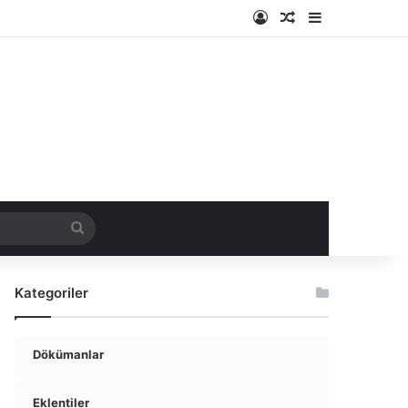
Kayıt Ol
Rastgele Makale
Kenar Bölme
ir
Arama
yap
Kategoriler
...
Dökümanlar
Eklentiler