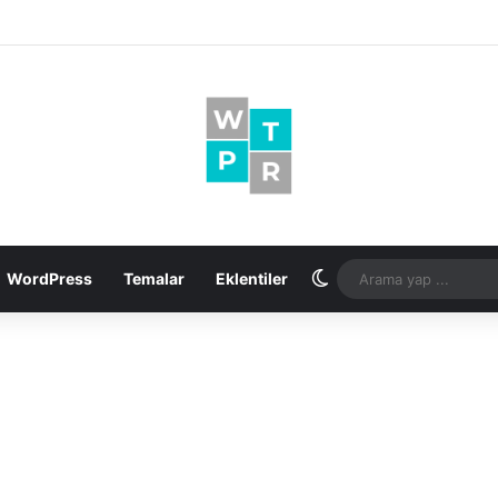
Dış görünümü değişt
WordPress
Temalar
Eklentiler