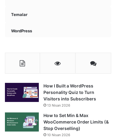
Temalar
WordPress
How I Built a WordPress
Personality Quiz to Turn
Visitors into Subscribers
13 Nisan 2026
How to Set Min & Max
WooCommerce Order Limits (&
Stop Overselling)
10 Nisan 2026