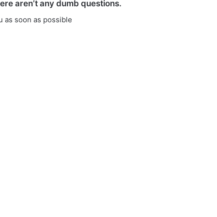
here aren’t any dumb questions.
ou as soon as possible